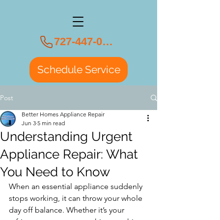
727-447-0108
Schedule Service
Post
Better Homes Appliance Repair
Jun 3
5 min read
Understanding Urgent
Appliance Repair: What
You Need to Know
When an essential appliance suddenly 
stops working, it can throw your whole 
day off balance. Whether it’s your 