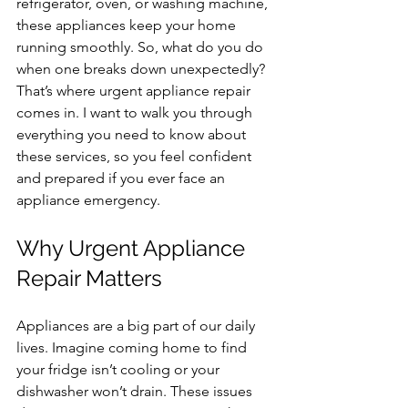
refrigerator, oven, or washing machine, 
these appliances keep your home 
running smoothly. So, what do you do 
when one breaks down unexpectedly? 
That’s where urgent appliance repair 
comes in. I want to walk you through 
everything you need to know about 
these services, so you feel confident 
and prepared if you ever face an 
appliance emergency.
Why Urgent Appliance 
Repair Matters
Appliances are a big part of our daily 
lives. Imagine coming home to find 
your fridge isn’t cooling or your 
dishwasher won’t drain. These issues 