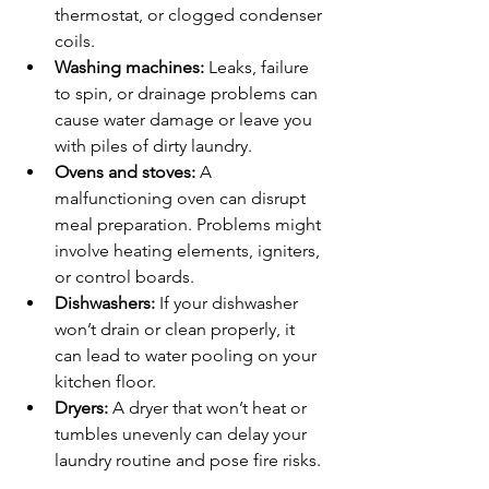
thermostat, or clogged condenser 
coils.
Washing machines:
 Leaks, failure 
to spin, or drainage problems can 
cause water damage or leave you 
with piles of dirty laundry.
Ovens and stoves:
 A 
malfunctioning oven can disrupt 
meal preparation. Problems might 
involve heating elements, igniters, 
or control boards.
Dishwashers:
 If your dishwasher 
won’t drain or clean properly, it 
can lead to water pooling on your 
kitchen floor.
Dryers:
 A dryer that won’t heat or 
tumbles unevenly can delay your 
laundry routine and pose fire risks.