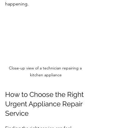
happening.
Close-up view of a technician repairing a 
kitchen appliance
How to Choose the Right 
Urgent Appliance Repair 
Service