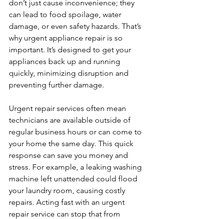
don’t just cause inconvenience; they 
can lead to food spoilage, water 
damage, or even safety hazards. That’s 
why urgent appliance repair is so 
important. It’s designed to get your 
appliances back up and running 
quickly, minimizing disruption and 
preventing further damage.
Urgent repair services often mean 
technicians are available outside of 
regular business hours or can come to 
your home the same day. This quick 
response can save you money and 
stress. For example, a leaking washing 
machine left unattended could flood 
your laundry room, causing costly 
repairs. Acting fast with an urgent 
repair service can stop that from 