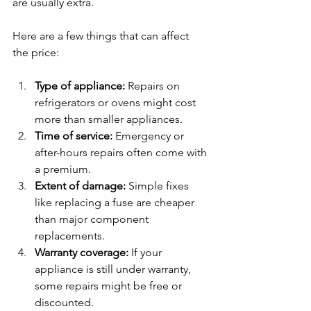
are usually extra.
Here are a few things that can affect 
the price:
Type of appliance:
 Repairs on 
refrigerators or ovens might cost 
more than smaller appliances.
Time of service:
 Emergency or 
after-hours repairs often come with 
a premium.
Extent of damage:
 Simple fixes 
like replacing a fuse are cheaper 
than major component 
replacements.
Warranty coverage:
 If your 
appliance is still under warranty, 
some repairs might be free or 
discounted.