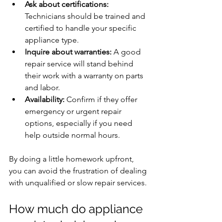
Ask about certifications:
Technicians should be trained and 
certified to handle your specific 
appliance type.
Inquire about warranties:
 A good 
repair service will stand behind 
their work with a warranty on parts 
and labor.
Availability:
 Confirm if they offer 
emergency or urgent repair 
options, especially if you need 
help outside normal hours.
By doing a little homework upfront, 
you can avoid the frustration of dealing 
with unqualified or slow repair services.
How much do appliance 