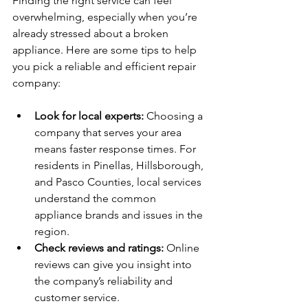
Finding the right service can feel 
overwhelming, especially when you’re 
already stressed about a broken 
appliance. Here are some tips to help 
you pick a reliable and efficient repair 
company:
Look for local experts:
 Choosing a 
company that serves your area 
means faster response times. For 
residents in Pinellas, Hillsborough, 
and Pasco Counties, local services 
understand the common 
appliance brands and issues in the 
region.
Check reviews and ratings:
 Online 
reviews can give you insight into 
the company’s reliability and 
customer service.