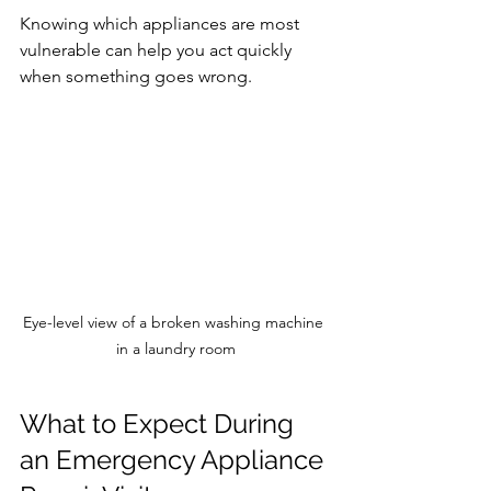
Knowing which appliances are most 
vulnerable can help you act quickly 
when something goes wrong.
Eye-level view of a broken washing machine 
in a laundry room
What to Expect During 
an Emergency Appliance 