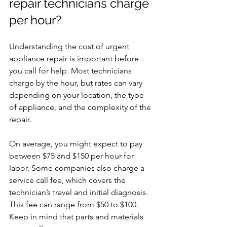
repair technicians charge 
per hour?
Understanding the cost of urgent 
appliance repair is important before 
you call for help. Most technicians 
charge by the hour, but rates can vary 
depending on your location, the type 
of appliance, and the complexity of the 
repair.
On average, you might expect to pay 
between $75 and $150 per hour for 
labor. Some companies also charge a 
service call fee, which covers the 
technician’s travel and initial diagnosis. 
This fee can range from $50 to $100. 
Keep in mind that parts and materials 