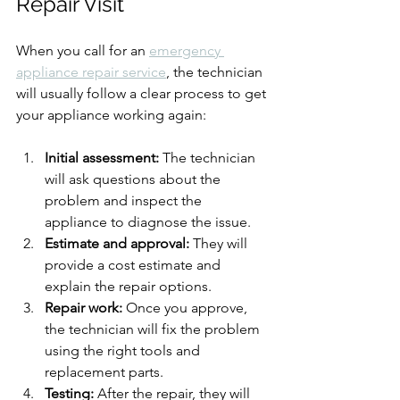
Repair Visit
When you call for an 
emergency 
appliance repair service
, the technician 
will usually follow a clear process to get 
your appliance working again:
Initial assessment:
 The technician 
will ask questions about the 
problem and inspect the 
appliance to diagnose the issue.
Estimate and approval:
 They will 
provide a cost estimate and 
explain the repair options.
Repair work:
 Once you approve, 
the technician will fix the problem 
using the right tools and 
replacement parts.
Testing:
 After the repair, they will 