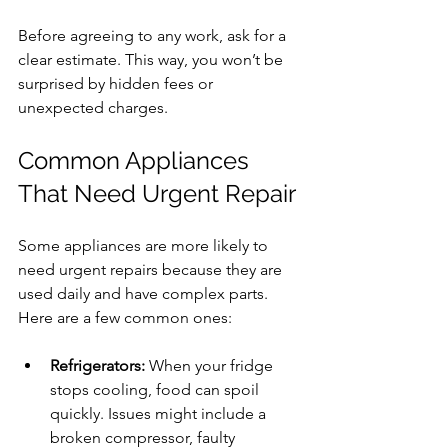
Before agreeing to any work, ask for a 
clear estimate. This way, you won’t be 
surprised by hidden fees or 
unexpected charges.
Common Appliances 
That Need Urgent Repair
Some appliances are more likely to 
need urgent repairs because they are 
used daily and have complex parts. 
Here are a few common ones:
Refrigerators:
 When your fridge 
stops cooling, food can spoil 
quickly. Issues might include a 
broken compressor, faulty 