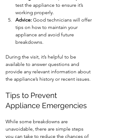
test the appliance to ensure it’s 
working properly.
Advice:
 Good technicians will offer 
tips on how to maintain your 
appliance and avoid future 
breakdowns.
During the visit, it’s helpful to be 
available to answer questions and 
provide any relevant information about 
the appliance’s history or recent issues.
Tips to Prevent 
Appliance Emergencies
While some breakdowns are 
unavoidable, there are simple steps 
you can take to reduce the chances of 