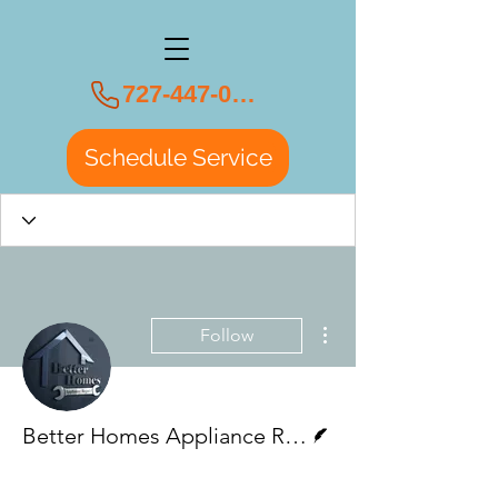
727-447-0108
Schedule Service
More actions
Follow
Writer
Better Homes Appliance Repair