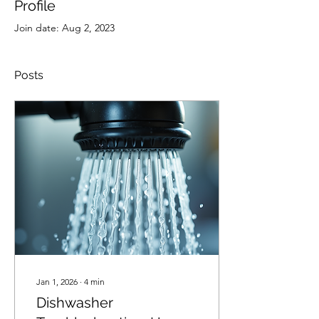
Profile
Join date: Aug 2, 2023
Posts
Jan 1, 2026
∙
4
min
Dishwasher