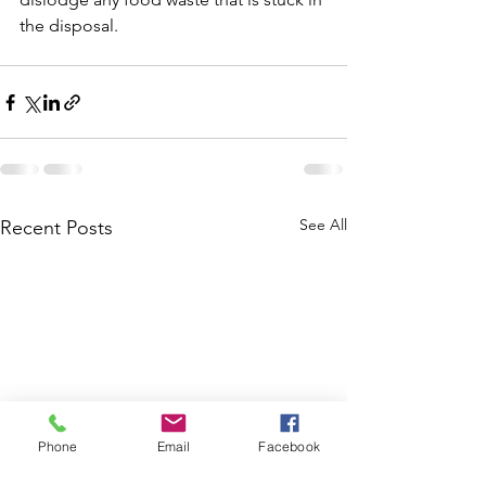
the disposal.
See All
Recent Posts
Phone
Email
Facebook