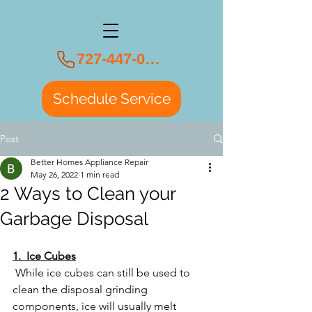
727-447-0108
Schedule Service
Post
Better Homes Appliance Repair
May 26, 2022
1 min read
2 Ways to Clean your
Garbage Disposal
1.  Ice Cubes
 While ice cubes can still be used to 
clean the disposal grinding 
components, ice will usually melt 