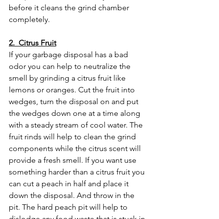
before it cleans the grind chamber 
completely. 
2.  Citrus Fruit
If your garbage disposal has a bad 
odor you can help to neutralize the 
smell by grinding a citrus fruit like 
lemons or oranges. Cut the fruit into 
wedges, turn the disposal on and put 
the wedges down one at a time along 
with a steady stream of cool water. The 
fruit rinds will help to clean the grind 
components while the citrus scent will 
provide a fresh smell. If you want use 
something harder than a citrus fruit you 
can cut a peach in half and place it 
down the disposal. And throw in the 
pit. The hard peach pit will help to 
dislodge any food waste that is stuck in 