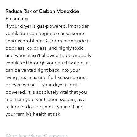
Reduce Risk of Carbon Monoxide 
Poisoning
If your dryer is gas-powered, improper 
ventilation can begin to cause some 
serious problems. Carbon monoxide is 
odorless, colorless, and highly toxic, 
and when it isn’t allowed to be properly 
ventilated through your duct system, it 
can be vented right back into your 
living area, causing flu-like symptoms 
or even worse. If your dryer is gas-
powered, it is absolutely vital that you 
maintain your ventilation system, as a 
failure to do so can put yourself and 
your family’s health at risk.
#ApplianceRepairClearwater