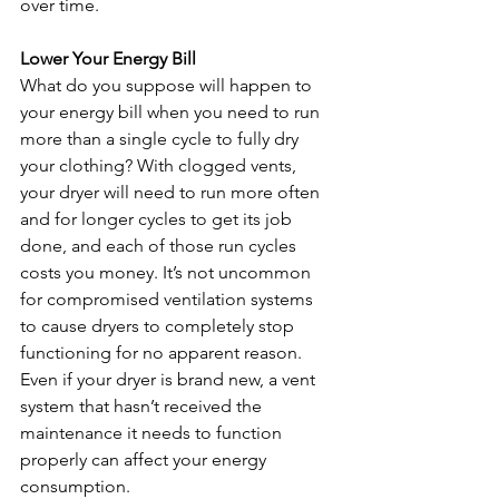
over time.
Lower Your Energy Bill
What do you suppose will happen to 
your energy bill when you need to run 
more than a single cycle to fully dry 
your clothing? With clogged vents, 
your dryer will need to run more often 
and for longer cycles to get its job 
done, and each of those run cycles 
costs you money. It’s not uncommon 
for compromised ventilation systems 
to cause dryers to completely stop 
functioning for no apparent reason. 
Even if your dryer is brand new, a vent 
system that hasn’t received the 
maintenance it needs to function 
properly can affect your energy 
consumption. 