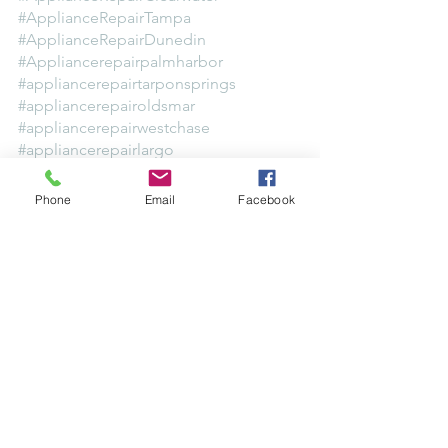
#ApplianceRepairTampa
#ApplianceRepairDunedin
#Appliancerepairpalmharbor
#appliancerepairtarponsprings
#appliancerepairoldsmar
#appliancerepairwestchase
#appliancerepairlargo
#appliancerepairbelleair
#appliancerepairpinellas
Phone
Email
Facebook