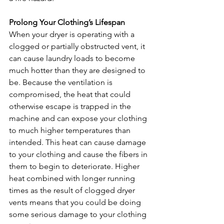
Prolong Your Clothing’s Lifespan
When your dryer is operating with a 
clogged or partially obstructed vent, it 
can cause laundry loads to become 
much hotter than they are designed to 
be. Because the ventilation is 
compromised, the heat that could 
otherwise escape is trapped in the 
machine and can expose your clothing 
to much higher temperatures than 
intended. This heat can cause damage 
to your clothing and cause the fibers in 
them to begin to deteriorate. Higher 
heat combined with longer running 
times as the result of clogged dryer 
vents means that you could be doing 
some serious damage to your clothing 