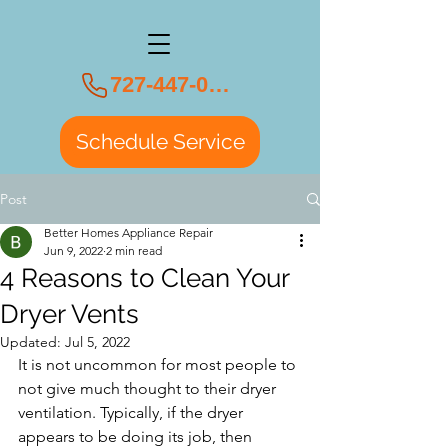
727-447-0108
Schedule Service
Post
Better Homes Appliance Repair
Jun 9, 2022
2 min read
4 Reasons to Clean Your
Dryer Vents
Updated:
Jul 5, 2022
It is not uncommon for most people to 
not give much thought to their dryer 
ventilation. Typically, if the dryer 
appears to be doing its job, then 