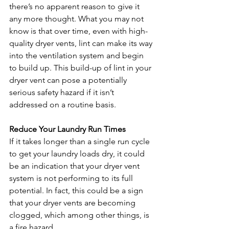
there’s no apparent reason to give it 
any more thought. What you may not 
know is that over time, even with high-
quality dryer vents, lint can make its way 
into the ventilation system and begin 
to build up. This build-up of lint in your 
dryer vent can pose a potentially 
serious safety hazard if it isn’t 
addressed on a routine basis.
Reduce Your Laundry Run Times
If it takes longer than a single run cycle 
to get your laundry loads dry, it could 
be an indication that your dryer vent 
system is not performing to its full 
potential. In fact, this could be a sign 
that your dryer vents are becoming 
clogged, which among other things, is 
a fire hazard. 