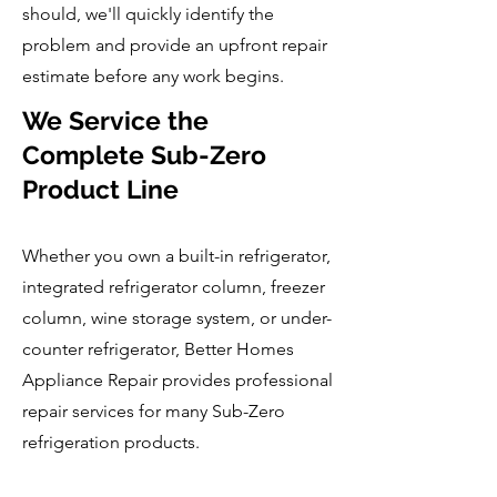
should, we'll quickly identify the
problem and provide an upfront repair
estimate before any work begins.
We Service the
Complete Sub-Zero
Product Line
Whether you own a built-in refrigerator,
integrated refrigerator column, freezer
column, wine storage system, or under-
counter refrigerator, Better Homes
Appliance Repair provides professional
repair services for many Sub-Zero
refrigeration products.