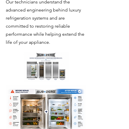
Our technicians understand the
advanced engineering behind luxury
refrigeration systems and are
committed to restoring reliable
performance while helping extend the
life of your appliance.