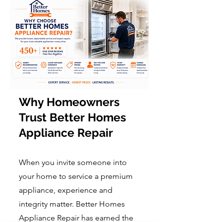
Why Homeowners
Trust Better Homes
Appliance Repair
When you invite someone into
your home to service a premium
appliance, experience and
integrity matter. Better Homes
Appliance Repair has earned the