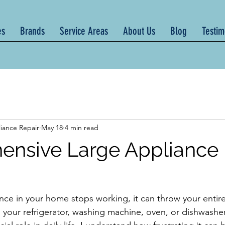
es
Brands
Service Areas
About Us
Blog
Testim
iance Repair
May 18
4 min read
nsive Large Appliance 
ce in your home stops working, it can throw your entire 
s your refrigerator, washing machine, oven, or dishwasher