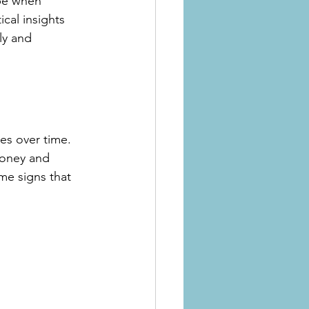
 be when 
cal insights 
ly and 
es over time. 
money and 
me signs that 