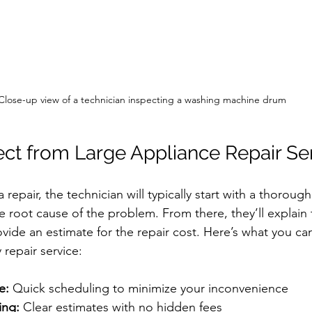
Close-up view of a technician inspecting a washing machine drum
ct from Large Appliance Repair Se
epair, the technician will typically start with a thorough
he root cause of the problem. From there, they’ll explain 
vide an estimate for the repair cost. Here’s what you can
 repair service:
e:
 Quick scheduling to minimize your inconvenience
ing:
 Clear estimates with no hidden fees