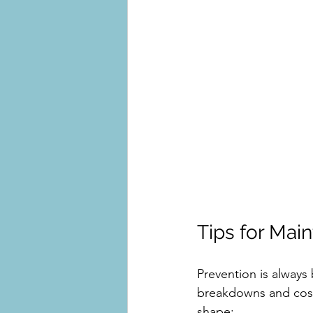
Tips for Mai
Prevention is always
breakdowns and costl
shape: