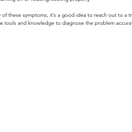
of these symptoms, it’s a good idea to reach out to a tr
he tools and knowledge to diagnose the problem accuratel