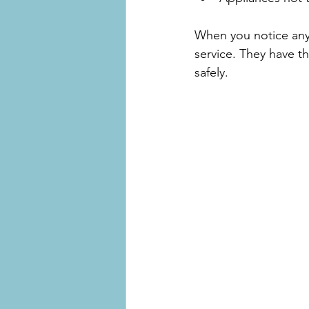
When you notice any 
service. They have t
safely.