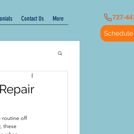
727-44
onials
Contact Us
More
Schedule
Repair
routine off 
, these 