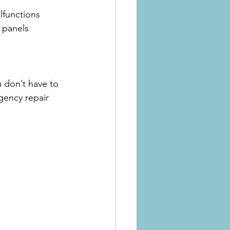
lfunctions
l panels
u don’t have to 
gency repair 