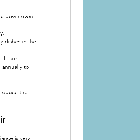
ipe down oven 
y.
y dishes in the 
nd care.
 annually to 
 reduce the 
ir
ance is very 