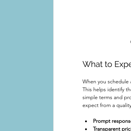
What to Expe
When you schedule a r
This helps identify t
simple terms and pro
expect from a quality
Prompt respons
Transparent pric