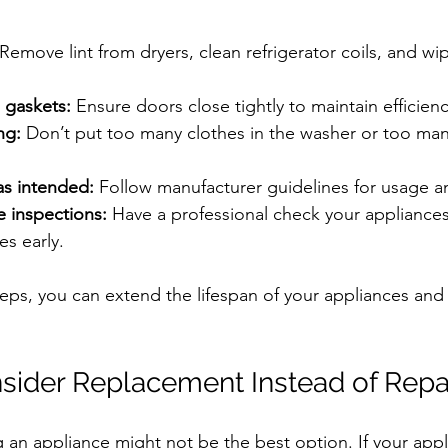
 Remove lint from dryers, clean refrigerator coils, and w
 gaskets:
 Ensure doors close tightly to maintain efficienc
ng:
 Don’t put too many clothes in the washer or too man
as intended:
 Follow manufacturer guidelines for usage a
e inspections:
 Have a professional check your appliances
es early.
teps, you can extend the lifespan of your appliances and
ider Replacement Instead of Repa
 an appliance might not be the best option. If your appli