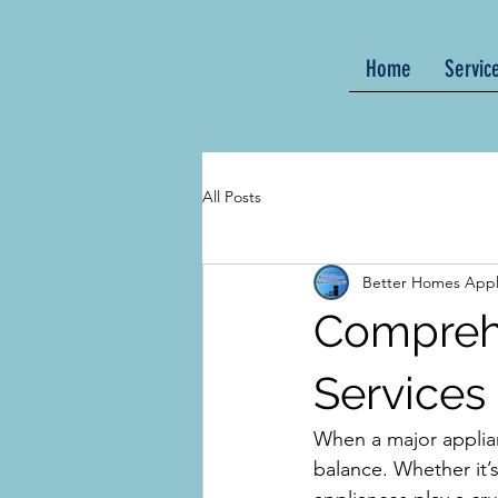
Home
Servic
All Posts
Better Homes Appl
Comprehe
Services
When a major applian
balance. Whether it’