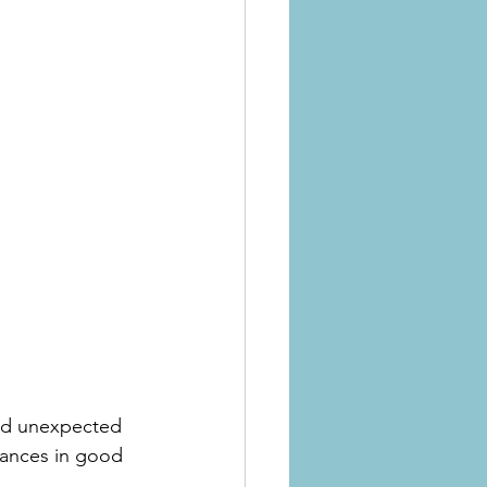
oid unexpected 
iances in good 