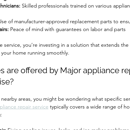
hnicians:
 Skilled professionals trained on various appli
Use of manufacturer-approved replacement parts to ensur
irs:
 Peace of mind with guarantees on labor and parts
e service, you’re investing in a solution that extends the l
 your home running smoothly.
 are offered by Major appliance rep
ise?
or nearby areas, you might be wondering what specific ser
pliance repair service
 typically covers a wide range of h
: