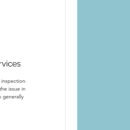
rvices
 inspection. 
the issue in 
 generally 