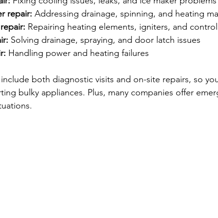
ir:
 Fixing cooling issues, leaks, and ice maker problems
r repair:
 Addressing drainage, spinning, and heating ma
repair:
 Repairing heating elements, igniters, and contro
ir:
 Solving drainage, spraying, and door latch issues
r:
 Handling power and heating failures
include both diagnostic visits and on-site repairs, so yo
ting bulky appliances. Plus, many companies offer emer
tuations.