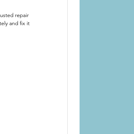
usted repair 
y and fix it 