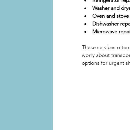
Refrigerator repa
Washer and drye
Oven and stove 
Dishwasher repa
Microwave repai
These services often 
worry about transpor
options for urgent si