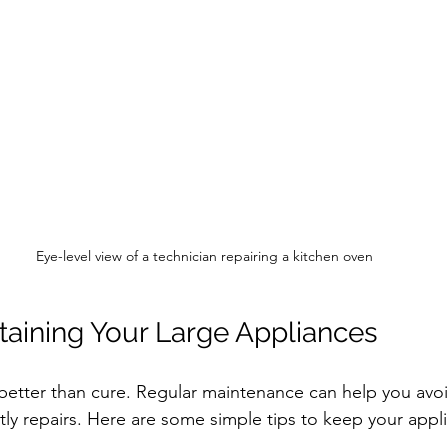
Eye-level view of a technician repairing a kitchen oven
ntaining Your Large Appliances
 better than cure. Regular maintenance can help you av
y repairs. Here are some simple tips to keep your appl