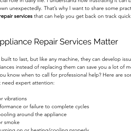
ial role in daily life. I understand how frustrating it can
n unexpectedly. That’s why I want to share some practi
repair services
 that can help you get back on track quick
pliance Repair Services Matter
built to last, but like any machine, they can develop issu
iances instead of replacing them can save you a lot of 
ou know when to call for professional help? Here are so
 need expert attention:
r vibrations
formance or failure to complete cycles
pooling around the appliance
or smoke
turning on or heating/cooling properly