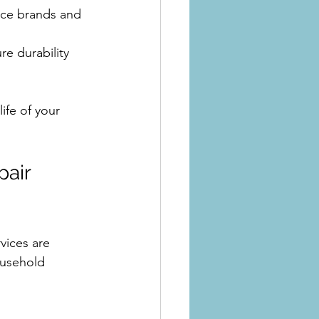
ance brands and 
e durability
ife of your 
air 
vices are 
ousehold 