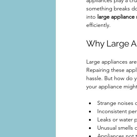
appliances play a cruc
something breaks dow
into 
large appliance 
efficiently.
Why Large Ap
Large appliances are 
Repairing these appl
hassle. But how do y
your appliance might
Strange noises o
Inconsistent per
Leaks or water 
Unusual smells 
Appliances not 