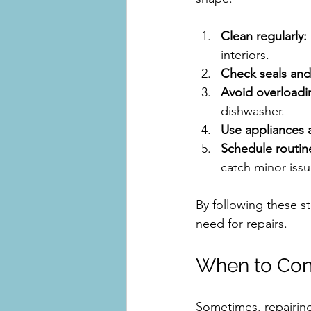
Clean regularly:
interiors.
Check seals and
Avoid overloadi
dishwasher.
Use appliances 
Schedule routin
catch minor issu
By following these s
need for repairs.
When to Cons
Sometimes, repairing