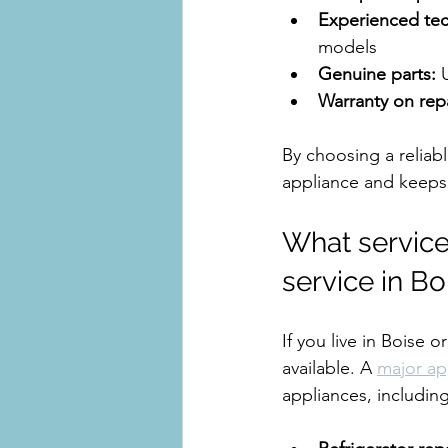
Experienced tec
models
Genuine parts:
 
Warranty on repa
By choosing a reliabl
appliance and keeps
What services
service in Bo
If you live in Boise 
available. A 
major ap
appliances, including