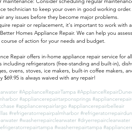
r maintenance: Consider scheduling regular maintenance
nce technician to keep your oven in good working order.
air any issues before they become major problems.
uire repair or replacement, it's important to work with a 
at Better Homes Appliance Repair. We can help you assess
 course of action for your needs and budget.
ce Repair offers in-home appliance repair service for al
s including refrigerators (free-standing and built-in), dis
es, ovens, stoves, ice makers, built-in coffee makers, a
nly $69.95 is always waived with any repair!
arwater
#ApplianceRepairTampa
#ApplianceRepairDune
mharbor
#appliancerepairtarponsprings
#appliancerepai
tchase
#appliancerepairlargo
#appliancerepairbelleair
llas
#refrigeratorrepairpalmharbor
#refrigeratorrepairdu
earwater
#washerrepairclearwater
#dryerrepairclearwater
refrigeratorrepairtampa
#washerrepairtampa
#appliancere