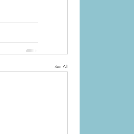
See All