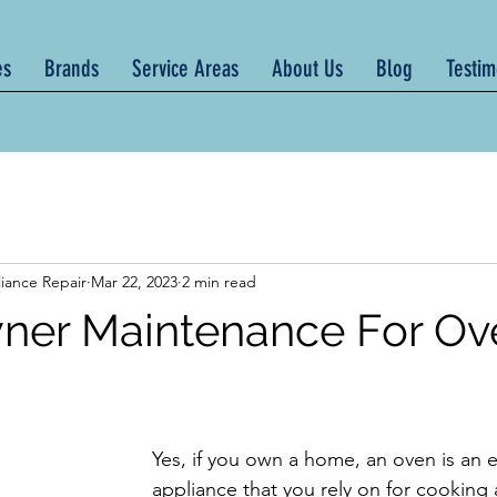
es
Brands
Service Areas
About Us
Blog
Testim
iance Repair
Mar 22, 2023
2 min read
er Maintenance For Ov
Yes, if you own a home, an oven is an e
appliance that you rely on for cooking