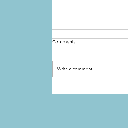
Comments
Write a comment...
Top Appliance Care Tips for
Every Home