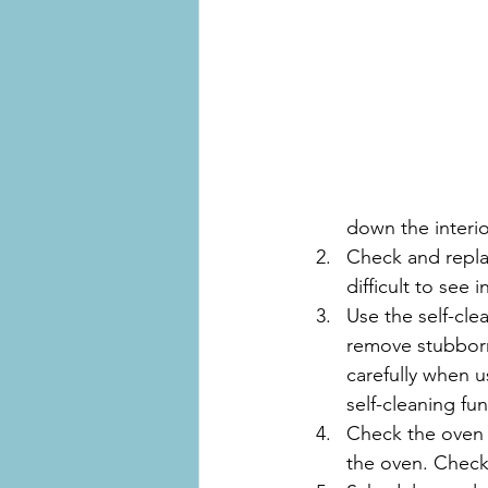
down the interio
Check and replac
difficult to see 
Use the self-cle
remove stubborn 
carefully when 
self-cleaning fu
Check the oven 
the oven. Check 