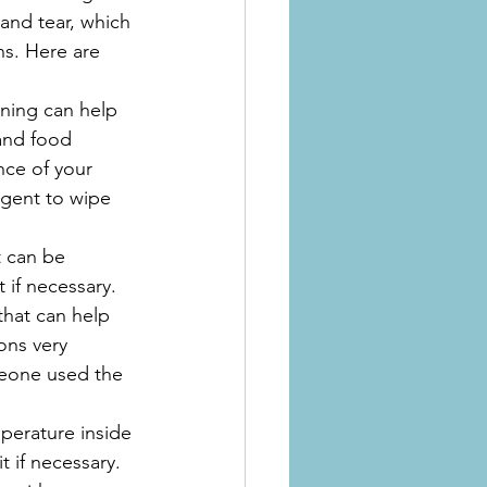
and tear, which 
s. Here are 
aning can help 
and food 
nce of your 
gent to wipe 
t can be 
t if necessary.
that can help 
ons very 
meone used the 
perature inside 
t if necessary.