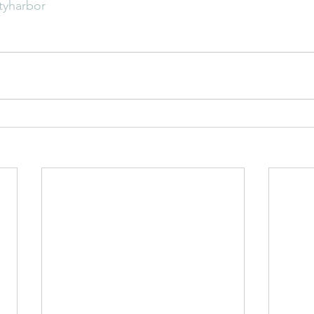
tyharbor