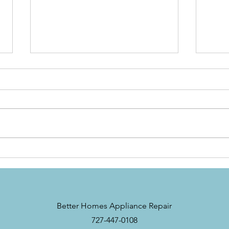
Troubleshooting
Unde
Refrigerator Cooling
Repa
Problems: How to Fix a
Nee
Refrigerator That’s Not
Cooling
Better Homes Appliance Repair
727-447-0108