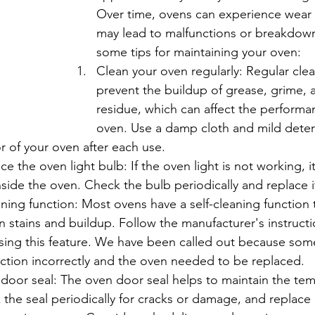
Over time, ovens can experience wear 
may lead to malfunctions or breakdown
some tips for maintaining your oven:
Clean your oven regularly: Regular cle
prevent the buildup of grease, grime, 
residue, which can affect the performa
oven. Use a damp cloth and mild deter
r of your oven after each use.
e the oven light bulb: If the oven light is not working, i
inside the oven. Check the bulb periodically and replace i
aning function: Most ovens have a self-cleaning function 
stains and buildup. Follow the manufacturer's instructi
using this feature. We have been called out because so
nction incorrectly and the oven needed to be replaced.
door seal: The oven door seal helps to maintain the tem
the seal periodically for cracks or damage, and replace i