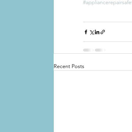
#appliancerepairsafe
Recent Posts