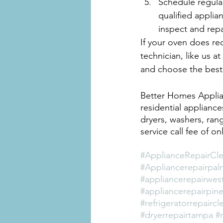
Schedule regula
qualified applia
inspect and rep
If your oven does req
technician, like us 
and choose the best
Better Homes Applian
residential appliance
dryers, washers, rang
service call fee of o
#ApplianceRepairCle
#Appliancerepairpal
#appliancerepairwes
#appliancerepairpine
#refrigeratorrepaircl
#dryerrepairtampa
#