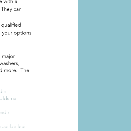
 with a 
 They can 
qualified 
 your options 
l major 
hwashers, 
nd more.  The 
din
roldsmar
nedin
pairbelleair