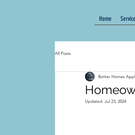
Home
Servic
All Posts
Better Homes Appl
Homeown
Updated:
Jul 23, 2024