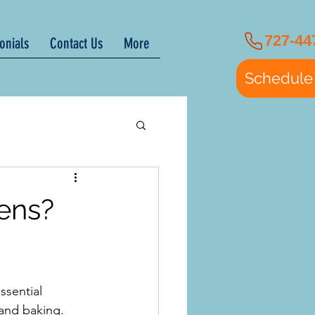
727-44
onials
Contact Us
More
Schedule
ens?
ssential 
 and baking. 