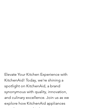
Elevate Your Kitchen Experience with 
KitchenAid! Today, we're shining a 
spotlight on KitchenAid, a brand 
synonymous with quality, innovation, 
and culinary excellence. Join us as we 
explore how KitchenAid appliances 