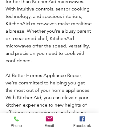
further than KitchenAid microwaves. 
With intuitive controls, sensor cooking 
technology, and spacious interiors, 
KitchenAid microwaves make mealtime 
a breeze. Whether you're a busy parent 
or a seasoned chef, KitchenAid 
microwaves offer the speed, versatility, 
and precision you need to cook with 
confidence.
At Better Homes Appliance Repair, 
we're committed to helping you get 
the most out of your home appliances. 
With KitchenAid, you can elevate your 
kitchen experience to new heights of 
efficiency, convenience, and culinary 
excellence. From refrigerators to 
Phone
Email
Facebook
washers, dryers to dishwashers, 
microwaves, and beyond, KitchenAid 