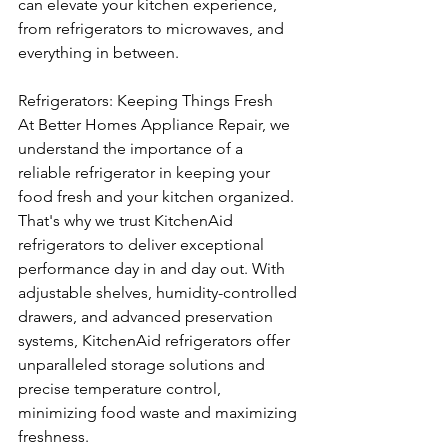
can elevate your kitchen experience, 
from refrigerators to microwaves, and 
everything in between.
Refrigerators: Keeping Things Fresh
At Better Homes Appliance Repair, we 
understand the importance of a 
reliable refrigerator in keeping your 
food fresh and your kitchen organized. 
That's why we trust KitchenAid 
refrigerators to deliver exceptional 
performance day in and day out. With 
adjustable shelves, humidity-controlled 
drawers, and advanced preservation 
systems, KitchenAid refrigerators offer 
unparalleled storage solutions and 
precise temperature control, 
minimizing food waste and maximizing 
freshness.