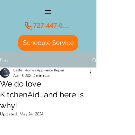
727-447-0108
Schedule Service
Post
Better Homes Appliance Repair
Apr 15, 2024
2 min read
We do love
KitchenAid...and here is
why!
Updated:
May 24, 2024