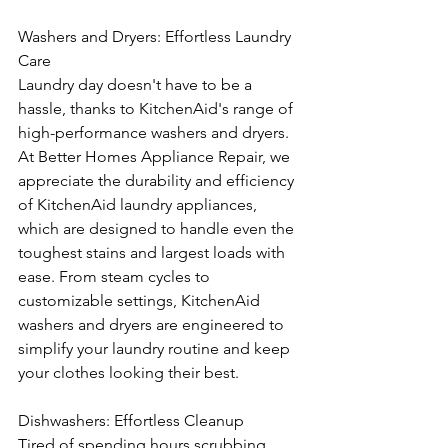
Washers and Dryers: Effortless Laundry 
Care
Laundry day doesn't have to be a 
hassle, thanks to KitchenAid's range of 
high-performance washers and dryers. 
At Better Homes Appliance Repair, we 
appreciate the durability and efficiency 
of KitchenAid laundry appliances, 
which are designed to handle even the 
toughest stains and largest loads with 
ease. From steam cycles to 
customizable settings, KitchenAid 
washers and dryers are engineered to 
simplify your laundry routine and keep 
your clothes looking their best.
Dishwashers: Effortless Cleanup
Tired of spending hours scrubbing 