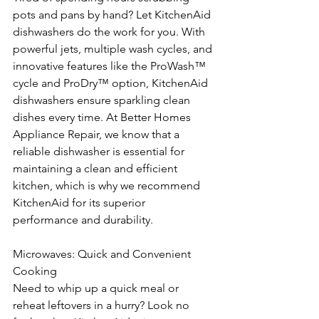
pots and pans by hand? Let KitchenAid 
dishwashers do the work for you. With 
powerful jets, multiple wash cycles, and 
innovative features like the ProWash™ 
cycle and ProDry™ option, KitchenAid 
dishwashers ensure sparkling clean 
dishes every time. At Better Homes 
Appliance Repair, we know that a 
reliable dishwasher is essential for 
maintaining a clean and efficient 
kitchen, which is why we recommend 
KitchenAid for its superior 
performance and durability.
Microwaves: Quick and Convenient 
Cooking
Need to whip up a quick meal or 
reheat leftovers in a hurry? Look no 