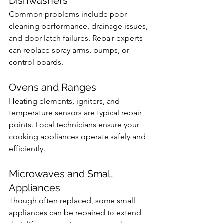
Dishwashers
Common problems include poor 
cleaning performance, drainage issues, 
and door latch failures. Repair experts 
can replace spray arms, pumps, or 
control boards.
Ovens and Ranges
Heating elements, igniters, and 
temperature sensors are typical repair 
points. Local technicians ensure your 
cooking appliances operate safely and 
efficiently.
Microwaves and Small 
Appliances
Though often replaced, some small 
appliances can be repaired to extend 