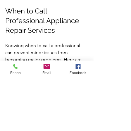
When to Call 
Professional Appliance 
Repair Services
Knowing when to call a professional 
can prevent minor issues from 
becoming major problems. Here are 
signs that indicate it’s time to seek 
Phone
Email
Facebook
expert help:
Appliance fails to start or stops 
mid-cycle  
Strange noises or smells coming 
from the appliance  
Water leaks or unusual moisture 
buildup  
Inconsistent performance or 