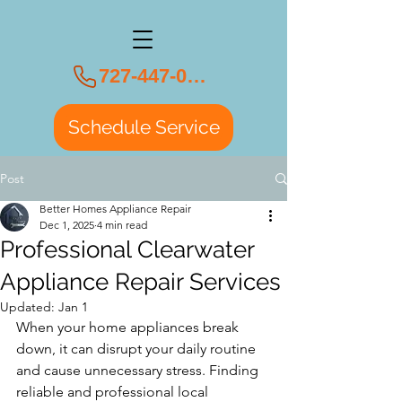
727-447-0108
Schedule Service
Post
Better Homes Appliance Repair
Dec 1, 2025
4 min read
Professional Clearwater
Appliance Repair Services
Updated:
Jan 1
When your home appliances break 
down, it can disrupt your daily routine 
and cause unnecessary stress. Finding 
reliable and professional local 