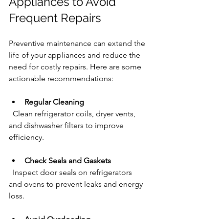
Appliances to Avoid 
Frequent Repairs
Preventive maintenance can extend the 
life of your appliances and reduce the 
need for costly repairs. Here are some 
actionable recommendations:
Regular Cleaning
  Clean refrigerator coils, dryer vents, 
and dishwasher filters to improve 
efficiency.
Check Seals and Gaskets
  Inspect door seals on refrigerators 
and ovens to prevent leaks and energy 
loss.