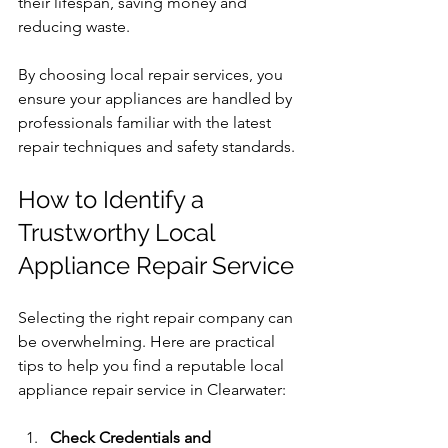
their lifespan, saving money and 
reducing waste.
By choosing local repair services, you 
ensure your appliances are handled by 
professionals familiar with the latest 
repair techniques and safety standards.
How to Identify a 
Trustworthy Local 
Appliance Repair Service
Selecting the right repair company can 
be overwhelming. Here are practical 
tips to help you find a reputable local 
appliance repair service in Clearwater:
Check Credentials and 