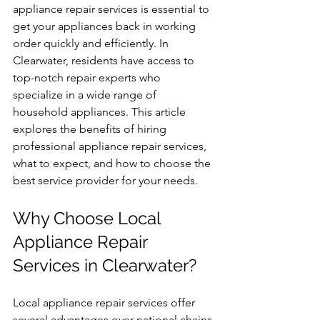
appliance repair services is essential to 
get your appliances back in working 
order quickly and efficiently. In 
Clearwater, residents have access to 
top-notch repair experts who 
specialize in a wide range of 
household appliances. This article 
explores the benefits of hiring 
professional appliance repair services, 
what to expect, and how to choose the 
best service provider for your needs.
Why Choose Local 
Appliance Repair 
Services in Clearwater?
Local appliance repair services offer 
several advantages over national chains 