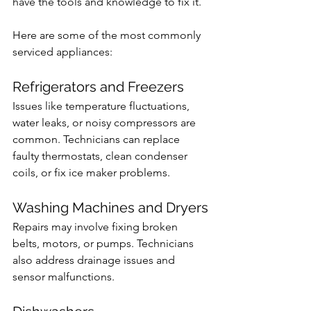
have the tools and knowledge to fix it.
Here are some of the most commonly 
serviced appliances:
Refrigerators and Freezers
Issues like temperature fluctuations, 
water leaks, or noisy compressors are 
common. Technicians can replace 
faulty thermostats, clean condenser 
coils, or fix ice maker problems.
Washing Machines and Dryers
Repairs may involve fixing broken 
belts, motors, or pumps. Technicians 
also address drainage issues and 
sensor malfunctions.