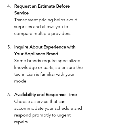
Request an Estimate Before 
Service
Transparent pricing helps avoid 
surprises and allows you to 
compare multiple providers.
Inquire About Experience with 
Your Appliance Brand
Some brands require specialized 
knowledge or parts, so ensure the 
technician is familiar with your 
model.
Availability and Response Time
Choose a service that can 
accommodate your schedule and 
respond promptly to urgent 
repairs.