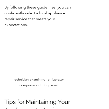
By following these guidelines, you can 
confidently select a local appliance 
repair service that meets your 
expectations.
Technician examining refrigerator 
compressor during repair
Tips for Maintaining Your 