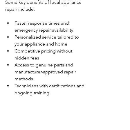
Some key benefits of local appliance 
repair include:
Faster response times and 
emergency repair availability  
Personalized service tailored to 
your appliance and home  
Competitive pricing without 
hidden fees  
Access to genuine parts and 
manufacturer-approved repair 
methods  
Technicians with certifications and 
ongoing training  