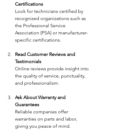
Certifications
Look for technicians certified by 
recognized organizations such as 
the Professional Service 
Association (PSA) or manufacturer-
specific certifications.
Read Customer Reviews and 
Testimonials
Online reviews provide insight into 
the quality of service, punctuality, 
and professionalism.
Ask About Warranty and 
Guarantees
Reliable companies offer 
warranties on parts and labor, 
giving you peace of mind.