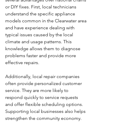
or DIY fixes. First, local technicians 
understand the specific appliance 
models common in the Clearwater area 
and have experience dealing with 
typical issues caused by the local 
climate and usage patterns. This 
knowledge allows them to diagnose 
problems faster and provide more 
effective repairs.
Additionally, local repair companies 
often provide personalized customer 
service. They are more likely to 
respond quickly to service requests 
and offer flexible scheduling options. 
Supporting local businesses also helps 
strengthen the community economy.