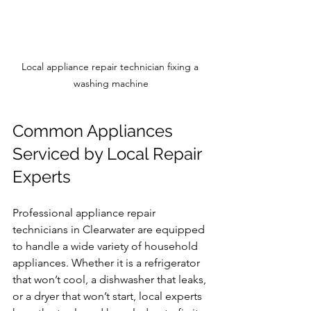
Local appliance repair technician fixing a 
washing machine
Common Appliances 
Serviced by Local Repair 
Experts
Professional appliance repair 
technicians in Clearwater are equipped 
to handle a wide variety of household 
appliances. Whether it is a refrigerator 
that won’t cool, a dishwasher that leaks, 
or a dryer that won’t start, local experts 