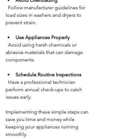
Avoid Overloading
  Follow manufacturer guidelines for 
load sizes in washers and dryers to 
prevent strain.
Use Appliances Properly
  Avoid using harsh chemicals or 
abrasive materials that can damage 
components.
Schedule Routine Inspections
  Have a professional technician 
perform annual check-ups to catch 
issues early.
Implementing these simple steps can 
save you time and money while 
keeping your appliances running 
smoothly.