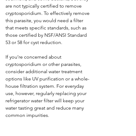
are not typically certified to remove 
cryptosporidium. To effectively remove 
this parasite, you would need a filter 
that meets specific standards, such as 
those certified by NSF/ANSI Standard 
53 or 58 for cyst reduction.
If you’re concerned about 
cryptosporidium or other parasites, 
consider additional water treatment 
options like UV purification or a whole-
house filtration system. For everyday 
use, however, regularly replacing your 
refrigerator water filter will keep your 
water tasting great and reduce many 
common impurities.