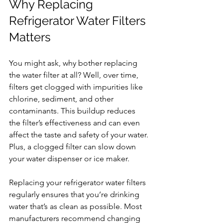
Why Replacing 
Refrigerator Water Filters 
Matters
You might ask, why bother replacing 
the water filter at all? Well, over time, 
filters get clogged with impurities like 
chlorine, sediment, and other 
contaminants. This buildup reduces 
the filter’s effectiveness and can even 
affect the taste and safety of your water. 
Plus, a clogged filter can slow down 
your water dispenser or ice maker.
Replacing your refrigerator water filters 
regularly ensures that you’re drinking 
water that’s as clean as possible. Most 
manufacturers recommend changing 