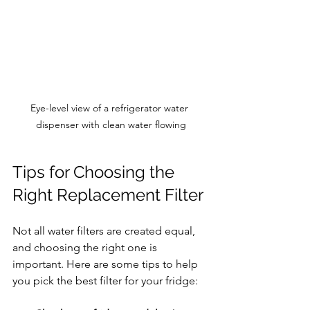
Eye-level view of a refrigerator water 
dispenser with clean water flowing
Tips for Choosing the 
Right Replacement Filter
Not all water filters are created equal, 
and choosing the right one is 
important. Here are some tips to help 
you pick the best filter for your fridge: