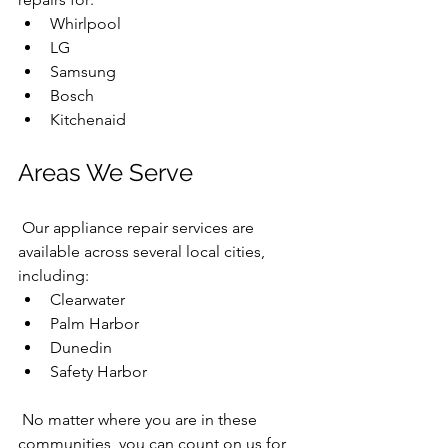
Whirlpool
LG
Samsung
Bosch
Kitchenaid
Areas We Serve
 Our appliance repair services are 
available across several local cities, 
including:
Clearwater
Palm Harbor
Dunedin
Safety Harbor
 No matter where you are in these 
communities, you can count on us for 