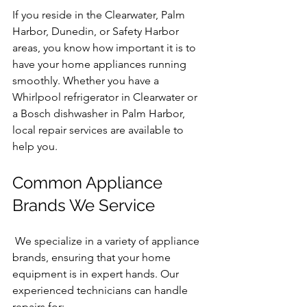
If you reside in the Clearwater, Palm 
Harbor, Dunedin, or Safety Harbor 
areas, you know how important it is to 
have your home appliances running 
smoothly. Whether you have a 
Whirlpool refrigerator in Clearwater or 
a Bosch dishwasher in Palm Harbor, 
local repair services are available to 
help you.
Common Appliance 
Brands We Service
 We specialize in a variety of appliance 
brands, ensuring that your home 
equipment is in expert hands. Our 
experienced technicians can handle 
repairs for: