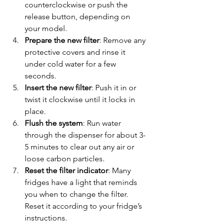
counterclockwise or push the 
release button, depending on 
your model.
Prepare the new filter
: Remove any 
protective covers and rinse it 
under cold water for a few 
seconds.
Insert the new filter
: Push it in or 
twist it clockwise until it locks in 
place.
Flush the system
: Run water 
through the dispenser for about 3-
5 minutes to clear out any air or 
loose carbon particles.
Reset the filter indicator
: Many 
fridges have a light that reminds 
you when to change the filter. 
Reset it according to your fridge’s 
instructions.