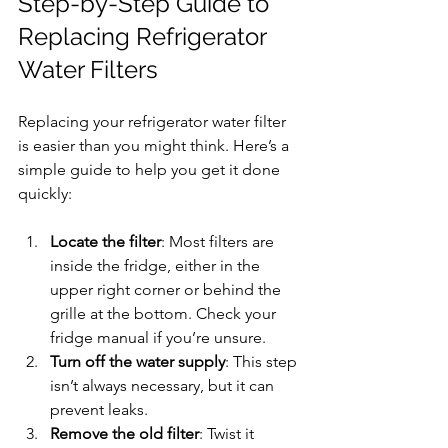
Step-by-Step Guide to 
Replacing Refrigerator 
Water Filters
Replacing your refrigerator water filter 
is easier than you might think. Here’s a 
simple guide to help you get it done 
quickly:
Locate the filter
: Most filters are 
inside the fridge, either in the 
upper right corner or behind the 
grille at the bottom. Check your 
fridge manual if you’re unsure.
Turn off the water supply
: This step 
isn’t always necessary, but it can 
prevent leaks.
Remove the old filter
: Twist it 