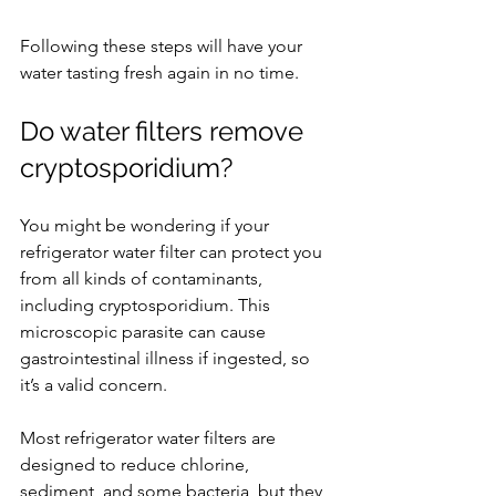
Following these steps will have your 
water tasting fresh again in no time.
Do water filters remove 
cryptosporidium?
You might be wondering if your 
refrigerator water filter can protect you 
from all kinds of contaminants, 
including cryptosporidium. This 
microscopic parasite can cause 
gastrointestinal illness if ingested, so 
it’s a valid concern.
Most refrigerator water filters are 
designed to reduce chlorine, 
sediment, and some bacteria, but they 