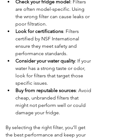
Check your fridge model
: Filters 
are often model-specific. Using 
the wrong filter can cause leaks or 
poor filtration.
Look for certifications
: Filters 
certified by NSF International 
ensure they meet safety and 
performance standards.
Consider your water quality
: If your 
water has a strong taste or odor, 
look for filters that target those 
specific issues.
Buy from reputable sources
: Avoid 
cheap, unbranded filters that 
might not perform well or could 
damage your fridge.
By selecting the right filter, you’ll get 
the best performance and keep your 