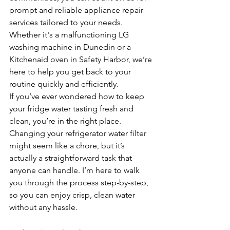
prompt and reliable appliance repair 
services tailored to your needs. 
Whether it's a malfunctioning LG 
washing machine in Dunedin or a 
Kitchenaid oven in Safety Harbor, we’re 
here to help you get back to your 
routine quickly and efficiently.
If you’ve ever wondered how to keep 
your fridge water tasting fresh and 
clean, you’re in the right place. 
Changing your refrigerator water filter 
might seem like a chore, but it’s 
actually a straightforward task that 
anyone can handle. I’m here to walk 
you through the process step-by-step, 
so you can enjoy crisp, clean water 
without any hassle.