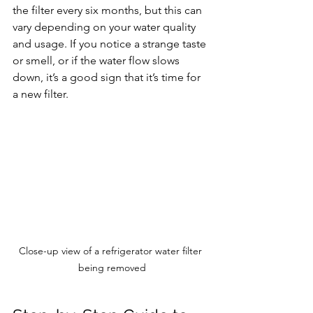
the filter every six months, but this can 
vary depending on your water quality 
and usage. If you notice a strange taste 
or smell, or if the water flow slows 
down, it’s a good sign that it’s time for 
a new filter.
Close-up view of a refrigerator water filter 
being removed