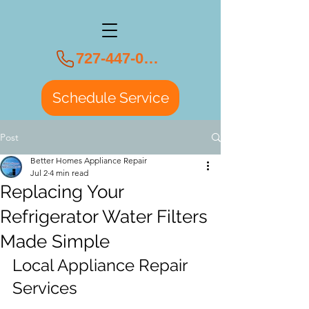
727-447-0108
Schedule Service
Post
Better Homes Appliance Repair
Jul 2
4 min read
Replacing Your
Refrigerator Water Filters
Made Simple
Local Appliance Repair 
Services