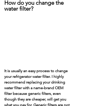
How do you change the 
water filter?
It is usually an easy process to change 
your refrigerator water filter. I highly 
recommend replacing your drinking 
water filter with a name-brand OEM 
filter because generic filters, even 
though they are cheaper, will get you 
what you pay for. Generic filters are not 