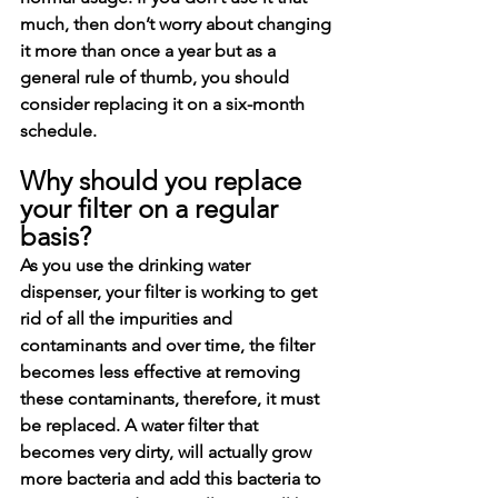
much, then don’t worry about changing 
it more than once a year but as a 
general rule of thumb, you should 
consider replacing it on a six-month 
schedule. 
Why should you replace 
your filter on a regular 
basis?
As you use the drinking water 
dispenser, your filter is working to get 
rid of all the impurities and 
contaminants and over time, the filter 
becomes less effective at removing 
these contaminants, therefore, it must 
be replaced. A water filter that 
becomes very dirty, will actually grow 
more bacteria and add this bacteria to 