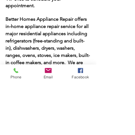
appointment.
Better Homes Appliance Repair offers 
in-home appliance repair service for all 
major residential appliances including 
refrigerators (free-standing and built-
in), dishwashers, dryers, washers, 
ranges, ovens, stoves, ice makers, built-
in coffee makers, and more.  We are 
open Monday through Saturday for 
service appointments. The service call 
Phone
Email
Facebook
fee is always waived with any repair! Let 
us make you our next happy customer! 