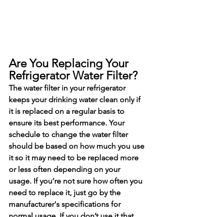
Are You Replacing Your 
Refrigerator Water Filter?
The water filter in your refrigerator 
keeps your drinking water clean only if 
it is replaced on a regular basis to 
ensure its best performance. Your 
schedule to change the water filter 
should be based on how much you use 
it so it may need to be replaced more 
or less often depending on your 
usage. If you’re not sure how often you 
need to replace it, just go by the 
manufacturer's specifications for 
normal usage. If you don’t use it that 