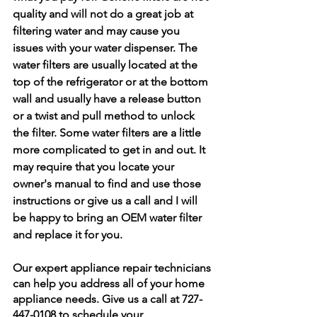
quality and will not do a great job at 
filtering water and may cause you 
issues with your water dispenser. The 
water filters are usually located at the 
top of the refrigerator or at the bottom 
wall and usually have a release button 
or a twist and pull method to unlock 
the filter. Some water filters are a little 
more complicated to get in and out. It 
may require that you locate your 
owner's manual to find and use those 
instructions or give us a call and I will 
be happy to bring an OEM water filter 
and replace it for you. 
Our expert appliance repair technicians 
can help you address all of your home 
appliance needs. Give us a call at 727-
447-0108 to schedule your 