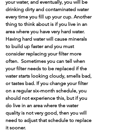
your water, and eventually, you will be 
drinking dirty and contaminated water 
every time you fill up your cup. Another 
thing to think about is if you live in an 
area where you have very hard water. 
Having hard water will cause minerals 
to build up faster and you must 
consider replacing your filter more 
often.  Sometimes you can tell when 
your filter needs to be replaced if the 
water starts looking cloudy, smells bad, 
or tastes bad. If you change your filter 
on a regular six-month schedule, you 
should not experience this, but if you 
do live in an area where the water 
quality is not very good, then you will 
need to adjust that schedule to replace 
it sooner. 