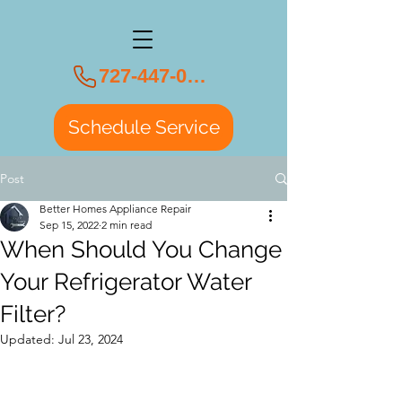
727-447-0108
Schedule Service
Post
Better Homes Appliance Repair
Sep 15, 2022
2 min read
When Should You Change
Your Refrigerator Water
Filter?
Updated:
Jul 23, 2024