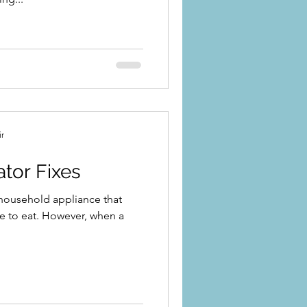
ir
ator Fixes
l household appliance that
e to eat. However, when a