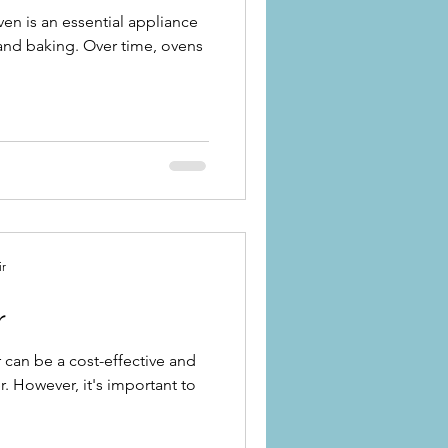
ven is an essential appliance
 and baking. Over time, ovens
ir
r
 can be a cost-effective and
er. However, it's important to