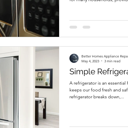
Better Homes Appliance Repa
May 4, 2023
3 min read
Simple Refriger
A refrigerator is an essentia
keeps our food fresh and saf
refrigerator breaks down,...