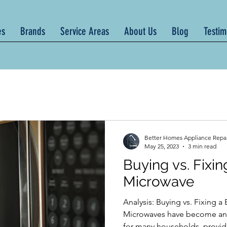
es
Brands
Service Areas
About Us
Blog
Testim
Better Homes Appliance Repa
May 25, 2023
3 min read
Buying vs. Fixi
Microwave
Analysis: Buying vs. Fixing 
Microwaves have become an e
for many households, providi