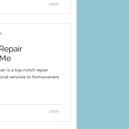
ir
Repair
 Me
r is a top-notch repair
ional services to homeowners