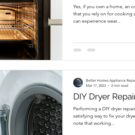
Yes, if you own a home, an o
that you rely on for cooking
can experience wear...
Better Homes Appliance Repa
Mar 17, 2023
2 min read
DIY Dryer Repai
Performing a DIY dryer repair
satisfying way to fix your dry
note that working...