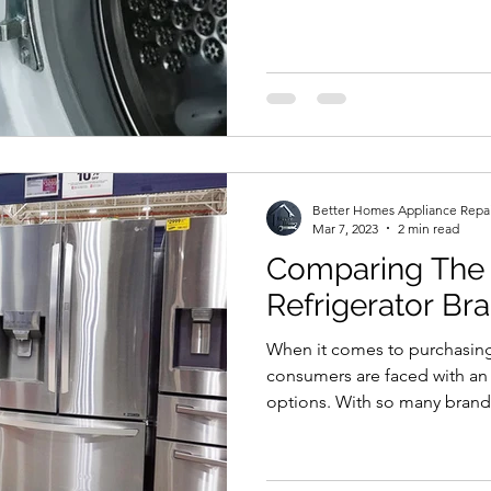
Better Homes Appliance Repa
Mar 7, 2023
2 min read
Comparing The 
Refrigerator Br
When it comes to purchasing 
consumers are faced with a
options. With so many brands