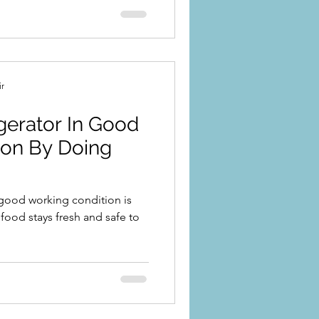
ir
gerator In Good
ion By Doing
 good working condition is
 food stays fresh and safe to