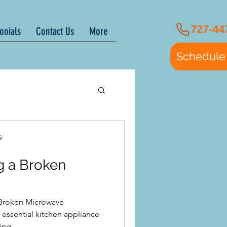
727-44
onials
Contact Us
More
Schedule
ir
ng a Broken
a Broken Microwave
ssential kitchen appliance
ng...