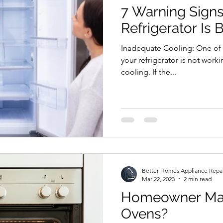
7 Warning Signs
Refrigerator Is 
Inadequate Cooling: One of 
your refrigerator is not work
cooling. If the...
Better Homes Appliance Repa
Mar 22, 2023
2 min read
Homeowner Mai
Ovens?