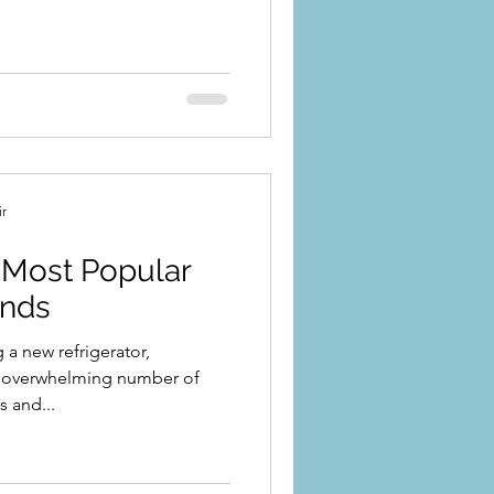
ir
Most Popular
ands
a new refrigerator,
n overwhelming number of
 and...