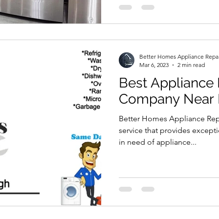
Better Homes Appliance Repa
Mar 6, 2023
2 min read
Best Appliance 
Company Near
Better Homes Appliance Repai
service that provides except
in need of appliance...