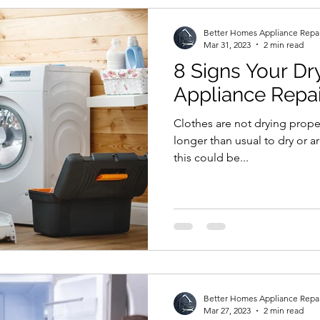
Better Homes Appliance Repa
Mar 31, 2023
2 min read
8 Signs Your D
Appliance Repai
Clothes are not drying properl
longer than usual to dry or are
this could be...
Better Homes Appliance Repa
Mar 27, 2023
2 min read