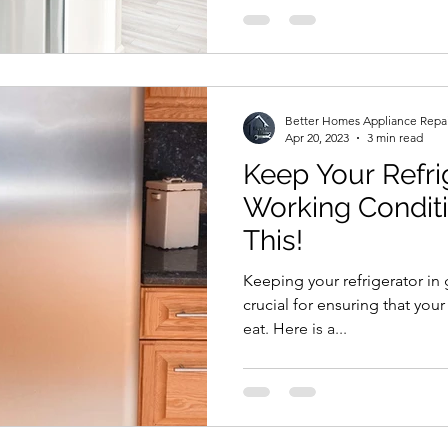
Better Homes Appliance Repa
Apr 20, 2023
3 min read
Keep Your Refri
Working Condit
This!
Keeping your refrigerator in
crucial for ensuring that your
eat. Here is a...