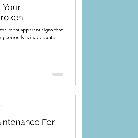
 Your
Broken
the most apparent signs that
ing correctly is inadequate
ir
ntenance For