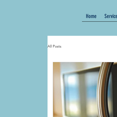
Home
Servic
All Posts