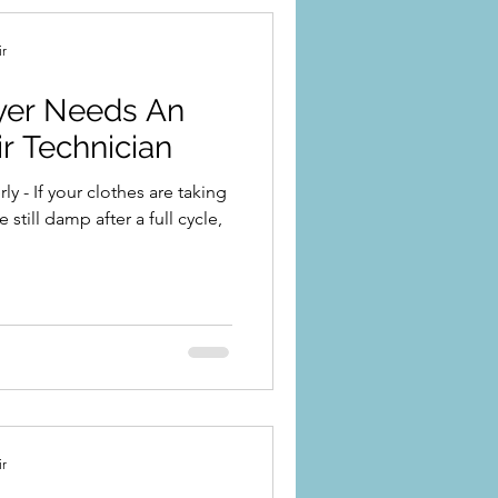
ir
ryer Needs An
r Technician
y - If your clothes are taking
 still damp after a full cycle,
ir